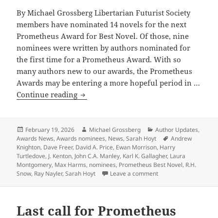
By Michael Grossberg Libertarian Futurist Society
members have nominated 14 novels for the next
Prometheus Award for Best Novel. Of those, nine
nominees were written by authors nominated for
the first time for a Prometheus Award. With so
many authors new to our awards, the Prometheus
Awards may be entering a more hopeful period in …
New
Continue reading
generation
of
writers
Posted
Author
Categories
February 19, 2026
Michael Grossberg
Author Updates
,
on
Tags
Awards News
,
Awards nominees
,
News
,
Sarah Hoyt
Andrew
dominates
Knighton
,
Dave Freer
,
David A. Price
,
Ewan Morrison
,
Harry
this
Turtledove
,
J. Kenton
,
John C.A. Manley
,
Karl K. Gallagher
,
Laura
year’s
Montgomery
,
Max Harms
,
nominees
,
Prometheus Best Novel
,
R.H.
on New generation of 
Snow
,
Ray Nayler
,
Sarah Hoyt
Leave a comment
14
Prometheus
nominations
Last call for Prometheus
for