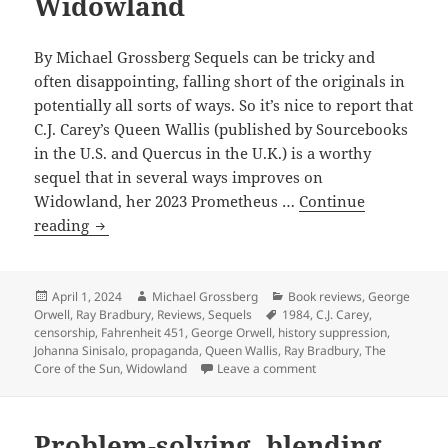
Widowland
Novel
winner
By Michael Grossberg Sequels can be tricky and
In
often disappointing, falling short of the originals in
the
potentially all sorts of ways. So it’s nice to report that
Belly
C.J. Carey’s Queen Wallis (published by Sourcebooks
of
in the U.S. and Quercus in the U.K.) is a worthy
the
sequel that in several ways improves on
Whale
Widowland, her 2023 Prometheus …
Continue
and
Review:
reading
other
Queen
new
Wallis
novels
an
Posted
Author
Categories
April 1, 2024
Michael Grossberg
Book reviews
,
George
on
Tags
Orwell
,
Ray Bradbury
,
Reviews
,
Sequels
1984
,
C.J. Carey
,
inventive,
censorship
,
Fahrenheit 451
,
George Orwell
,
history suppression
,
suspenseful
Johanna Sinisalo
,
propaganda
,
Queen Wallis
,
Ray Bradbury
,
The
sequel
on Review: Queen Wallis
Core of the Sun
,
Widowland
Leave a comment
to
the
Problem-solving, blending
dystopian