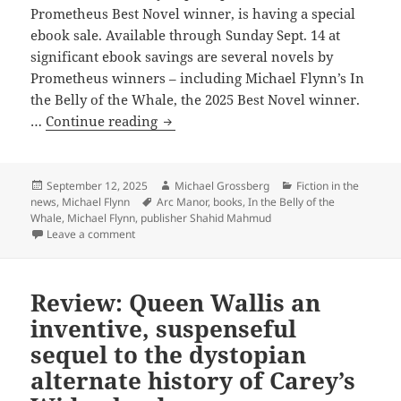
Prometheus Best Novel winner, is having a special
ebook sale. Available through Sunday Sept. 14 at
significant ebook savings are several novels by
Prometheus winners – including Michael Flynn’s In
the Belly of the Whale, the 2025 Best Novel winner.
Arc
…
Continue reading
Manor
Books
sale:
Posted
Author
Categories
September 12, 2025
Michael Grossberg
Fiction in the
on
Tags
news
,
Michael Flynn
Arc Manor
,
books
,
In the Belly of the
Discounted
Whale
,
Michael Flynn
,
publisher Shahid Mahmud
ebooks
on Arc Manor Books sale: Discounted ebooks through 
Leave a comment
through
Sept.
14
Review: Queen Wallis an
of
inventive, suspenseful
Michael
sequel to the dystopian
Flynn’s
alternate history of Carey’s
2025
Best