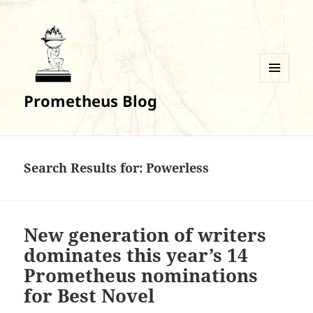
MENU
Prometheus Blog
AND
WIDGETS
Search Results for: Powerless
New generation of writers
dominates this year’s 14
Prometheus nominations
for Best Novel