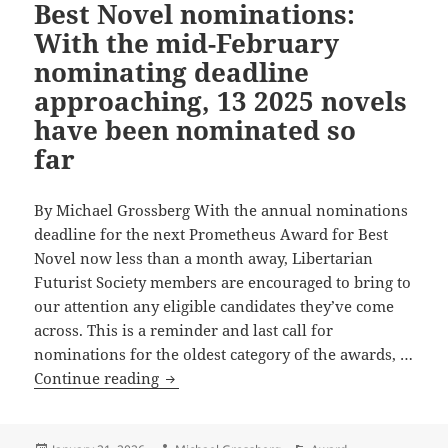
Best Novel nominations:
Best
Novel
With the mid-February
nominating deadline
approaching, 13 2025 novels
have been nominated so
far
By Michael Grossberg With the annual nominations
deadline for the next Prometheus Award for Best
Novel now less than a month away, Libertarian
Futurist Society members are encouraged to bring to
our attention any eligible candidates they’ve come
across. This is a reminder and last call for
nominations for the oldest category of the awards, …
Last
Continue reading
call
for