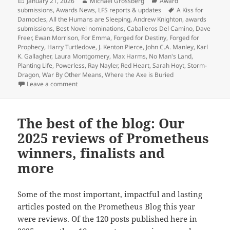
Prometheus
Posted
Author
Categories
January 21, 2026
Michael Grossberg
Award
on
Tags
submissions
,
Awards News
,
LFS reports & updates
A Kiss for
Best
Damocles
,
All the Humans are Sleeping
,
Andrew Knighton
,
awards
Novel
submissions
,
Best Novel nominations
,
Caballeros Del Camino
,
Dave
nominations:
Freer
,
Ewan Morrison
,
For Emma
,
Forged for Destiny
,
Forged for
Prophecy
,
Harry Turtledove
,
J. Kenton Pierce
,
John C.A. Manley
,
Karl
With
K. Gallagher
,
Laura Montgomery
,
Max Harms
,
No Man's Land
,
the
Planting Life
,
Powerless
,
Ray Nayler
,
Red Heart
,
Sarah Hoyt
,
Storm-
mid-
Dragon
,
War By Other Means
,
Where the Axe is Buried
on Last call for Prometheus Best Novel nominations:
Leave a comment
February
nominating
deadline
The best of the blog: Our
approaching,
2025 reviews of Prometheus
13
2025
winners, finalists and
novels
more
have
been
Some of the most important, impactful and lasting
nominated
articles posted on the Prometheus Blog this year
so
were reviews. Of the 120 posts published here in
far