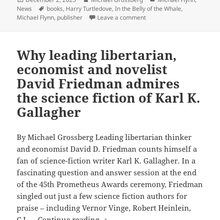
on
Tags
News
books
,
Harry Turtledove
,
In the Belly of the Whale
,
“Ninja
on CAEZIK SF & Fantasy’s “
Michael Flynn
,
publisher
Leave a comment
Loot”
book
sale:
Why leading libertarian,
Discounts
economist and novelist
on
David Friedman admires
Michael
Flynn,
the science fiction of Karl K.
Harry
Gallagher
Turtledove,
other
By Michael Grossberg Leading libertarian thinker
Prometheus-
and economist David D. Friedman counts himself a
winning
fan of science-fiction writer Karl K. Gallagher. In a
authors
fascinating question and answer session at the end
–
of the 45th Prometheus Awards ceremony, Friedman
and
singled out just a few science fiction authors for
five
praise – including Vernor Vinge, Robert Heinlein,
free
Why
C.J. …
Continue reading