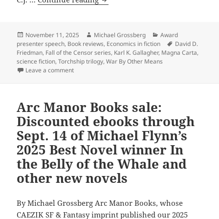
ebooks
leading
libertarian,
economist
Posted
Author
Categories
November 11, 2025
Michael Grossberg
Award
on
Tags
presenter speech
,
Book reviews
,
Economics in fiction
David D.
and
Friedman
,
Fall of the Censor series
,
Karl K. Gallagher
,
Magna Carta
,
novelist
science fiction
,
Torchship trilogy
,
War By Other Means
David
on Why leading libertarian, economist and novelist D
Leave a comment
Friedman
admires
Arc Manor Books sale:
the
science
Discounted ebooks through
fiction
Sept. 14 of Michael Flynn’s
of
2025 Best Novel winner In
Karl
the Belly of the Whale and
K.
other new novels
Gallagher
By Michael Grossberg Arc Manor Books, whose
CAEZIK SF & Fantasy imprint published our 2025