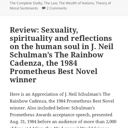
adventure,
The Complete Stalky
,
The Law
,
The Wealth of Nations
,
Theory of
and
on Problem-solving, blending satire w
Moral Sentiments
2 Comments
skewering
bureaucracy:
Review: Sexuality,
Dave
Freer’s
spirituality and reflections
Prometheus
on the human soul in J. Neil
interview,
Schulman’s The Rainbow
part
Cadenza, the 1984
3
Prometheus Best Novel
winner
Here is an Appreciation of J. Neil Schulman’s The
Rainbow Cadenza, the 1984 Prometheus Best Novel
winner. Also included below: Schulman’s
Prometheus Awards acceptance speech, presented
Aug. 31, 1984 before an audience of more than 2,000