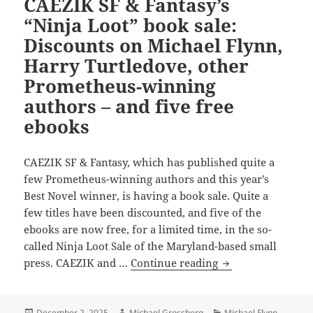
CAEZIK SF & Fantasy’s
perspective
“Ninja Loot” book sale:
on
Discounts on Michael Flynn,
long-
establish
Harry Turtledove, other
elements
Prometheus-winning
of
authors – and five free
emerging
ebooks
freedom
and
civilization
CAEZIK SF & Fantasy, which has published quite a
few Prometheus-winning authors and this year’s
Best Novel winner, is having a book sale. Quite a
few titles have been discounted, and five of the
ebooks are now free, for a limited time, in the so-
called Ninja Loot Sale of the Maryland-based small
CAEZIK
press. CAEZIK and …
Continue reading
SF
&
Fantasy’s
Posted
Author
Categories
December 2, 2025
Michael Grossberg
Michael Flynn
,