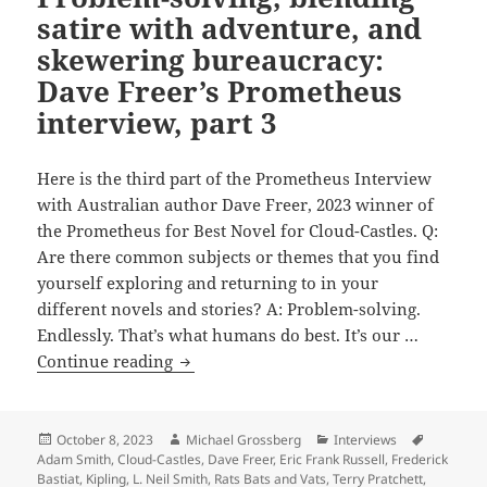
alternate
satire with adventure, and
history
skewering bureaucracy:
of
Dave Freer’s Prometheus
Carey’s
interview, part 3
Widowland
Here is the third part of the Prometheus Interview
with Australian author Dave Freer, 2023 winner of
the Prometheus for Best Novel for Cloud-Castles. Q:
Are there common subjects or themes that you find
yourself exploring and returning to in your
different novels and stories? A: Problem-solving.
Endlessly. That’s what humans do best. It’s our …
Problem-
Continue reading
solving,
blending
satire
Posted
Author
Categories
Tags
October 8, 2023
Michael Grossberg
Interviews
on
Adam Smith
,
Cloud-Castles
,
Dave Freer
,
Eric Frank Russell
,
Frederick
with
Bastiat
,
Kipling
,
L. Neil Smith
,
Rats Bats and Vats
,
Terry Pratchett
,