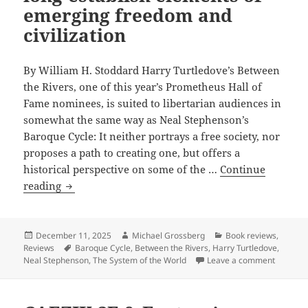
emerging freedom and
civilization
By William H. Stoddard Harry Turtledove’s Between
the Rivers, one of this year’s Prometheus Hall of
Fame nominees, is suited to libertarian audiences in
somewhat the same way as Neal Stephenson’s
Baroque Cycle: It neither portrays a free society, nor
proposes a path to creating one, but offers a
historical perspective on some of the …
Continue
Review:
reading
Harry
Turtledove’s
Between
Posted
Author
Categories
December 11, 2025
Michael Grossberg
Book reviews
,
on
Tags
Reviews
Baroque Cycle
,
Between the Rivers
,
Harry Turtledove
,
the
on Revie
Neal Stephenson
,
The System of the World
Leave a comment
Rivers
offers
historical