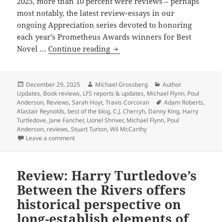
2025, more than 10 percent were reviews – perhaps
most notably, the latest review-essays in our
ongoing Appreciation series devoted to honoring
each year’s Prometheus Awards winners for Best
The
Novel …
Continue reading
best
of
the
Posted
Author
Categories
December 29, 2025
Michael Grossberg
Author
on
Updates
,
Book reviews
,
LFS reports & updates
,
Michael Flynn
,
Poul
blog:
Tags
Anderson
,
Reviews
,
Sarah Hoyt
,
Travis Corcoran
Adam Roberts
,
Our
Alastair Reynolds
,
best of the blog
,
C.J. Cherryh
,
Danny King
,
Harry
2025
Turtledove
,
Jane Fancher
,
Lionel Shriver
,
Michael Flynn
,
Poul
Anderson
,
reviews
,
Stuart Turton
,
Wil McCarthy
reviews
on The best of the blog: Our 2025 reviews of Promet
Leave a comment
of
Prometheus
winners,
Review: Harry Turtledove’s
finalists
Between the Rivers offers
and
historical perspective on
more
long-establish elements of