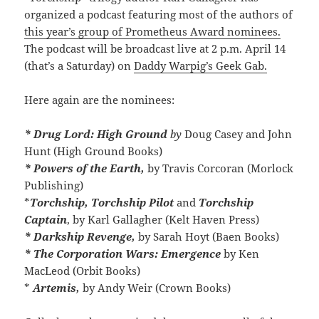
organized a podcast featuring most of the authors of
this year’s group of Prometheus Award nominees.
The podcast will be broadcast live at 2 p.m. April 14
(that’s a Saturday) on
Daddy Warpig’s Geek Gab.
Here again are the nominees:
* Drug Lord: High Ground
by
Doug Casey and John
Hunt (High Ground Books)
* Powers of the Earth,
by Travis Corcoran (Morlock
Publishing)
*
Torchship, Torchship Pilot
and
Torchship
Captain
, by Karl Gallagher (Kelt Haven Press)
* Darkship Revenge,
by Sarah Hoyt (Baen Books)
* The Corporation Wars: Emergence
by Ken
MacLeod (Orbit Books)
*
Artemis,
by Andy Weir (Crown Books)