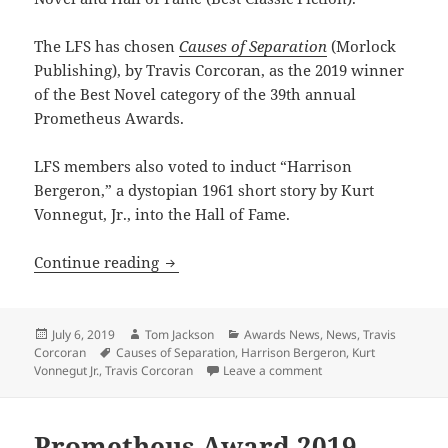
The LFS has chosen
Causes of Separation
(Morlock
Publishing), by Travis Corcoran, as the 2019 winner
of the Best Novel category of the 39th annual
Prometheus Awards.
LFS members also voted to induct “Harrison
Bergeron,” a dystopian 1961 short story by Kurt
Vonnegut, Jr., into the Hall of Fame.
‘Causes of Separation’ wins Prometheu
Continue reading
Posted
Author
Categories
July 6, 2019
Tom Jackson
Awards News
,
News
,
Travis
on
Tags
Corcoran
Causes of Separation
,
Harrison Bergeron
,
Kurt
on ‘Causes of Separat
Vonnegut Jr.
,
Travis Corcoran
Leave a comment
Prometheus Award 2019