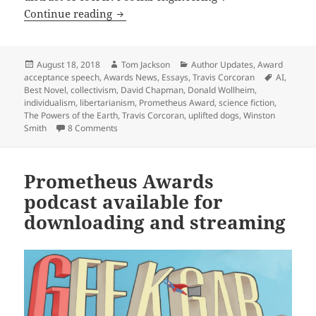
Travis Corcoran’s acceptance speech for
Continue reading
Posted
Author
Categories
August 18, 2018
Tom Jackson
Author Updates
,
Award
on
Tags
acceptance speech
,
Awards News
,
Essays
,
Travis Corcoran
AI
,
Best Novel
,
collectivism
,
David Chapman
,
Donald Wollheim
,
individualism
,
libertarianism
,
Prometheus Award
,
science fiction
,
The Powers of the Earth
,
Travis Corcoran
,
uplifted dogs
,
Winston
on Travis Corcoran’s acceptance speech for ‘The Po
Smith
8 Comments
Prometheus Awards
podcast available for
downloading and streaming