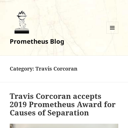
MENU
Prometheus Blog
AND
WIDGETS
Category:
Travis Corcoran
Travis Corcoran accepts
2019 Prometheus Award for
Causes of Separation