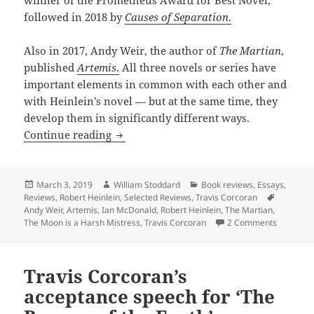
followed in 2018 by
Causes of Separation
.
Also in 2017, Andy Weir, the author of
The Martian
,
published
Artemis
.
All three novels or series have
important elements in common with each other and
with Heinlein’s novel — but at the same time, they
develop them in significantly different ways.
Back to the Moon: Lunar fiction from 
Continue reading
Posted
Author
Categories
March 3, 2019
William Stoddard
Book reviews
,
Essays
,
on
Tags
Reviews
,
Robert Heinlein
,
Selected Reviews
,
Travis Corcoran
Andy Weir
,
Artemis
,
Ian McDonald
,
Robert Heinlein
,
The Martian
,
on Back t
The Moon is a Harsh Mistress
,
Travis Corcoran
2 Comments
Travis Corcoran’s
acceptance speech for ‘The