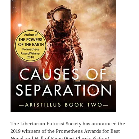
The Libertarian Futurist Society has announced the
2019 winners of the Prometheus Awards for Best
Novel and Hall of Fame (Best Classic Fiction).