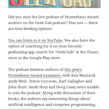
Did you miss the live podcast of Prometheus Award
authors on the Geek Gab podcast? Fear not — there
are time binding options!
You can listen to it on YouTube.
You also have the
option of searching for it on your favorite
podcasting app; search for “Geek Gab” at the iTunes
store or the Google Play store.
The podcast features authors of
this year’s
Prometheus Award nominees,
with Ken MacLeod,
Andy Weir, Travis Corcoran, Karl Gallagher and
John Hunt. Sarah Hoyt and Doug Casey were unable
to join the podcast. Along with discussion of their
books, the authors say interesting things about
artificial intelligence and computer programming,