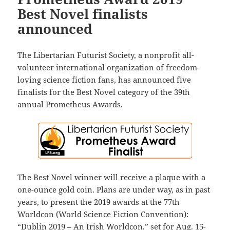
Best Novel finalists
announced
The Libertarian Futurist Society, a nonprofit all-
volunteer international organization of freedom-
loving science fiction fans, has announced five
finalists for the Best Novel category of the 39th
annual Prometheus Awards.
The Best Novel winner will receive a plaque with a
one-ounce gold coin. Plans are under way, as in past
years, to present the 2019 awards at the 77th
Worldcon (World Science Fiction Convention):
“Dublin 2019 – An Irish Worldcon,” set for Aug. 15-