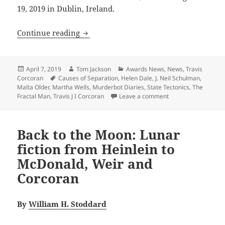
19, 2019 in Dublin, Ireland.
Prometheus Award 2019 Best Novel fin
Continue reading
Posted
Author
Categories
April 7, 2019
Tom Jackson
Awards News
,
News
,
Travis
on
Tags
Corcoran
Causes of Separation
,
Helen Dale
,
J. Neil Schulman
,
Malta Older
,
Martha Wells
,
Murderbot Diaries
,
State Tectonics
,
The
on Prometheus Awar
Fractal Man
,
Travis J I Corcoran
Leave a comment
Back to the Moon: Lunar
fiction from Heinlein to
McDonald, Weir and
Corcoran
By
William H. Stoddard