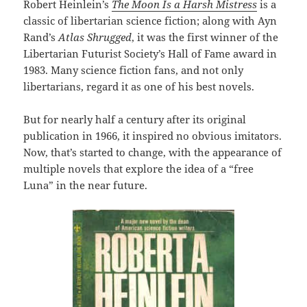
Robert Heinlein’s
The Moon Is a Harsh Mistress
is a
classic of libertarian science fiction; along with Ayn
Rand’s
Atlas Shrugged
, it was the first winner of the
Libertarian Futurist Society’s Hall of Fame award in
1983. Many science fiction fans, and not only
libertarians, regard it as one of his best novels.
But for nearly half a century after its original
publication in 1966, it inspired no obvious imitators.
Now, that’s started to change, with the appearance of
multiple novels that explore the idea of a “free
Luna” in the near future.