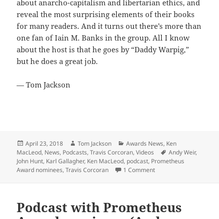
about anarcho-capitalism and libertarian ethics, and
reveal the most surprising elements of their books
for many readers. And it turns out there’s more than
one fan of Iain M. Banks in the group. All I know
about the host is that he goes by “Daddy Warpig,”
but he does a great job.
— Tom Jackson
Posted
Author
Categories
April 23, 2018
Tom Jackson
Awards News
,
Ken
on
Tags
MacLeod
,
News
,
Podcasts
,
Travis Corcoran
,
Videos
Andy Weir
,
John Hunt
,
Karl Gallagher
,
Ken MacLeod
,
podcast
,
Prometheus
on Prometheus Awards 
Award nominees
,
Travis Corcoran
1 Comment
Podcast with Prometheus