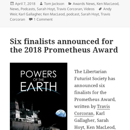
Posted
Author
Categories
April 7, 2018
Tom Jackson
Awards News
,
Ken MacLeod
,
on
Tags
News
,
Podcasts
,
Sarah Hoyt
,
Travis Corcoran
,
Videos
Andy
Weir
,
Karl Gallagher
,
Ken MacLeod
,
podcast
,
Sarah Hoyt
,
Travis
on Podcast with Prometheus Award nominees (An
Corcoran
1 Comment
Six finalists announced for
the 2018 Prometheus Award
The Libertarian
Futurist Society has
announced six
finalists for the
Prometheus Award,
written by
Travis
Corcoran
, Karl
Gallagher, Sarah
Hoyt, Ken MacLeod,