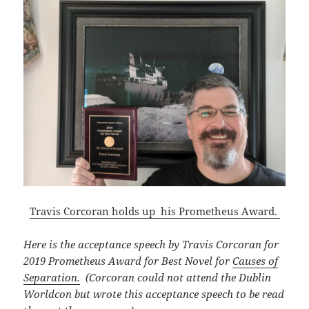
Travis Corcoran holds up his Prometheus Award.
Here is the acceptance speech by Travis Corcoran for
2019 Prometheus Award for Best Novel for
Causes of
Separation.
(Corcoran could not attend the Dublin
Worldcon but wrote this acceptance speech to be read