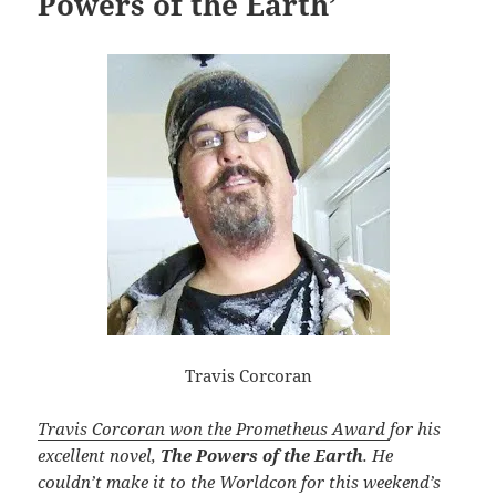
Powers of the Earth’
Travis Corcoran
Travis Corcoran won the Prometheus Award
for his
excellent novel,
The Powers of the Earth
. He
couldn’t make it to the Worldcon for this weekend’s