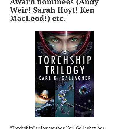
Award nominees (Andy
Weir! Sarah Hoyt! Ken
MacLeod!) etc.
“Torchship” trilogy author Karl Gallagher has