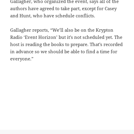
Gallagher, who organized the event, says all of the
authors have agreed to take part, except for Casey
and Hunt, who have schedule conflicts.
Gallagher reports, “We’ll also be on the Krypton
Radio ‘Event Horizon’ but it’s not scheduled yet. The
host is reading the books to prepare. That’s recorded
in advance so we should be able to find a time for
everyone.”