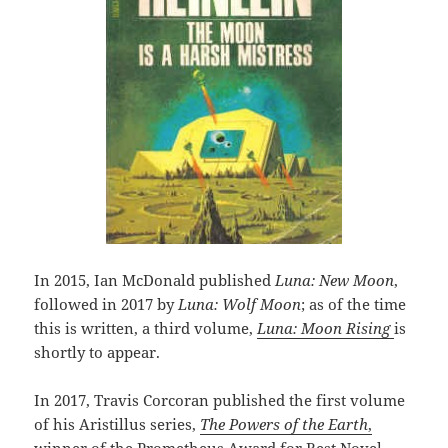
In 2015, Ian McDonald published
Luna: New Moon
,
followed in 2017 by
Luna: Wolf Moon
; as of the time
this is written, a third volume,
Luna: Moon Rising
is
shortly to appear.
In 2017, Travis Corcoran published the first volume
of his Aristillus series,
The Powers of the Earth
,
winner of the Prometheus Award for Best Novel,