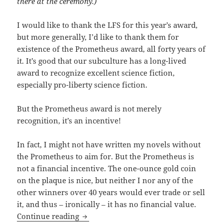
there at the ceremony.)
I would like to thank the LFS for this year’s award,
but more generally, I’d like to thank them for
existence of the Prometheus award, all forty years of
it. It’s good that our subculture has a long-lived
award to recognize excellent science fiction,
especially pro-liberty science fiction.
But the Prometheus award is not merely
recognition, it’s an incentive!
In fact, I might not have written my novels without
the Prometheus to aim for. But the Prometheus is
not a financial incentive. The one-ounce gold coin
on the plaque is nice, but neither I nor any of the
other winners over 40 years would ever trade or sell
it, and thus – ironically – it has no financial value.
Travis Corcoran accepts 2019 Promethe
Continue reading