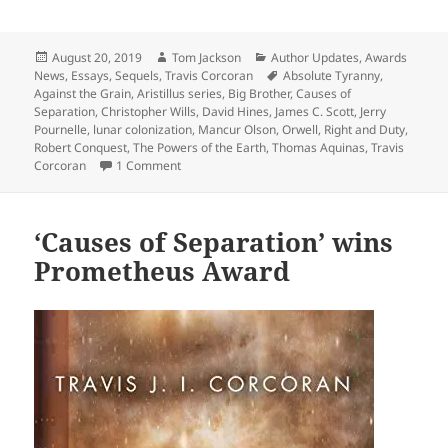
Posted
Author
Categories
August 20, 2019
Tom Jackson
Author Updates
,
Awards
on
Tags
News
,
Essays
,
Sequels
,
Travis Corcoran
Absolute Tyranny
,
Against the Grain
,
Aristillus series
,
Big Brother
,
Causes of
Separation
,
Christopher Wills
,
David Hines
,
James C. Scott
,
Jerry
Pournelle
,
lunar colonization
,
Mancur Olson
,
Orwell
,
Right and Duty
,
Robert Conquest
,
The Powers of the Earth
,
Thomas Aquinas
,
Travis
on Travis Corcoran accepts 2019 Prometheus Aw
Corcoran
1 Comment
‘Causes of Separation’ wins
Prometheus Award