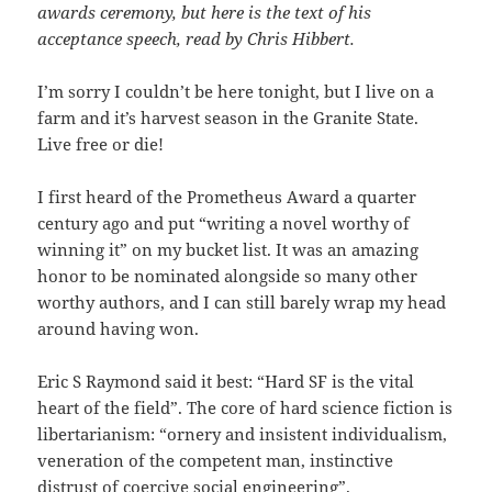
awards ceremony, but here is the text of his
acceptance speech, read by Chris Hibbert.
I’m sorry I couldn’t be here tonight, but I live on a
farm and it’s harvest season in the Granite State.
Live free or die!
I first heard of the Prometheus Award a quarter
century ago and put “writing a novel worthy of
winning it” on my bucket list. It was an amazing
honor to be nominated alongside so many other
worthy authors, and I can still barely wrap my head
around having won.
Eric S Raymond said it best: “Hard SF is the vital
heart of the field”. The core of hard science fiction is
libertarianism: “ornery and insistent individualism,
veneration of the competent man, instinctive
distrust of coercive social engineering”.