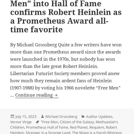
letter
Men” into Hall of Fame
about
confirms Robert Heinlein as
his
a Prometheus Award all-
life,
time favorite
career
By Michael Grossberg Quite a few writers have won
more than one Prometheus award since the awards
were launched in the 1970s, but nobody has won
more than the late great Robert Heinlein.
Libertarian Futurist Society members proved anew
how much they remain ardent fans of Heinlein
(1907-1988) by voting his 1966 novelette “Free Men”
2023
…
Continue reading
induction
of
“Free
Posted
Author
Categories
July 15, 2023
Michael Grossberg
Author Updates
,
on
Tags
Vernor Vinge
"Free Men
,
Citizen of the Galaxy
,
Methuselah's
Men”
Children
,
Prometheus Hall of Fame
,
Red Planet
,
Requiem
,
Robert
into
Heinlein
,
Stranger in a Strange Land
,
The Moon is a Harsh Mistress
,