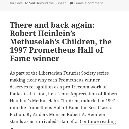
on Love, liberty
for Love
,
To Sail Beyond the Sunset
Leave a comment
Time
Enough
for
There and back again:
Love,
Robert Heinlein’s
the
Methuselah’s Children, the
1998
Prometheus
1997 Prometheus Hall of
Hall
Fame winner
of
Fame
As part of the Libertarian Futurist Society series
winner
making clear why each Prometheus winner
deserves recognition as a pro-freedom work of
fantastical fiction, here’s our Appreciation of Robert
Heinlein’s Methuselah’s Children, inducted in 1997
into the Prometheus Hall of Fame for Best Classic
Fiction. By Anders Monsen Robert A. Heinlein
There
stands as an unrivaled Titan of …
Continue reading
and