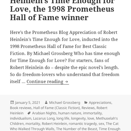
Heinlein’s Time Enough for
inspired
Love, the 1998 Prometheus
by
Hall of Fame winner
Robert
Heinlein’s
“Requiem,”
Here’s the Prometheus Blog Appreciation of Robert
the
Heinlein’s Time Enough for Love, inducted into the
2003
1998 Prometheus Hall of Fame for Best Classic
Prometheus
Fiction. By Michael Grossberg Who has time enough
Hall
for Time Enough for Love? For starters, fans of
of
Robert Heinlein do – despite the epic novel’s length.
Fame
So do freedom-lovers who understand that freedom
winner
Love,
itself …
Continue reading
liberty,
longevity
and
Posted
Author
Categories
January 5, 2021
Michael Grossberg
Appreciations
,
on
Book reviews
,
Hall of Fame (Classic Fiction)
,
Reviews
,
Robert
Lazarus
Tags
Heinlein
Arabian Nights
,
human nature
,
immortality
,
Long:
individualism
,
Lazarus Long
,
long life
,
longevity
,
love
,
Methuselah's
Robert
Children
,
mortality
,
Robert Heinlein
,
romantic tragedy
,
sex
,
The Cat
Who Walked Through Walls
,
The Number of the Beast
,
Time Enough
Heinlein’s