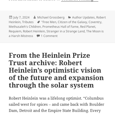
Heinlein:
Awards
Remember
the
Posted
Author
Categories
July 7, 2024
Michael Grossberg
Author Updates
,
Robert
on
Tags
Heinlein
,
Tributes
"Free Men
,
Citizen of the Galaxy
,
Coventry
,
Grand
Methusaleh's Children
,
Prometheus Hall of Fame
,
Red Planet
,
Master
Requiem
,
Robert Heinlein
,
Stranger in a Strange Land
,
The Moon is
on
on Robert Heinlein: Remembering the Gr
a Harsh Mistress
1 Comment
his
birthday
From the Heinlein Prize
Trust archive: Robert
Heinlein’s optimistic vision
of the future and expansion
through the solar system
Robert Heinlein was a lifelong optimist. “Columbus
sailed west for spices – and came back with Boulder
Dam, Detroit and the Empire State Building. Every