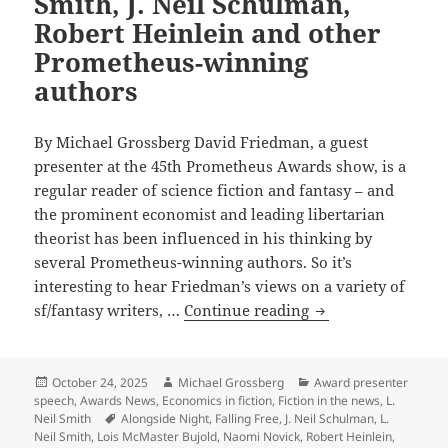
Smith, J. Neil Schulman,
Robert Heinlein and other
Prometheus-winning
authors
By Michael Grossberg David Friedman, a guest
presenter at the 45th Prometheus Awards show, is a
regular reader of science fiction and fantasy – and
the prominent economist and leading libertarian
theorist has been influenced in his thinking by
several Prometheus-winning authors. So it’s
interesting to hear Friedman’s views on a variety of
What
sf/fantasy writers, …
Continue reading
leading
libertarian
theorist
Posted
Author
Categories
October 24, 2025
Michael Grossberg
Award presenter
on
speech
,
Awards News
,
Economics in fiction
,
Fiction in the news
,
L.
and
Tags
Neil Smith
Alongside Night
,
Falling Free
,
J. Neil Schulman
,
L.
novelist
Neil Smith
,
Lois McMaster Bujold
,
Naomi Novick
,
Robert Heinlein
,