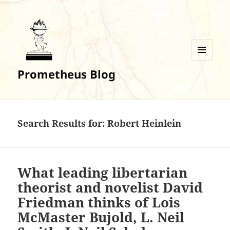
MENU
Prometheus Blog
AND
WIDGETS
Search Results for: Robert Heinlein
What leading libertarian
theorist and novelist David
Friedman thinks of Lois
McMaster Bujold, L. Neil