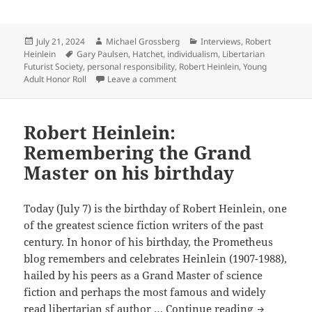
Rick
authors
Triplett
interview,
Posted
Author
Categories
July 21, 2024
Michael Grossberg
Interviews
,
Robert
on
Tags
Heinlein
Gary Paulsen
,
Hatchet
,
individualism
,
Libertarian
Part
Futurist Society
,
personal responsibility
,
Robert Heinlein
,
Young
2:
on The Rick Triplett interview, Par
Adult Honor Roll
Leave a comment
On
Robert
Heinlein,
Robert Heinlein:
free
Remembering the Grand
societies,
Master on his birthday
the
value
of
Today (July 7) is the birthday of Robert Heinlein, one
Young
of the greatest science fiction writers of the past
Adult
century. In honor of his birthday, the Prometheus
fiction
blog remembers and celebrates Heinlein (1907-1988),
and
hailed by his peers as a Grand Master of science
the
fiction and perhaps the most famous and widely
Robert
Prometheus
read libertarian sf author …
Continue reading