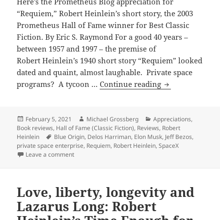
Here’s the Prometheus Blog appreciation for
“Requiem,” Robert Heinlein’s short story, the 2003
Prometheus Hall of Fame winner for Best Classic
Fiction. By Eric S. Raymond For a good 40 years –
between 1957 and 1997 – the premise of
Robert Heinlein’s 1940 short story “Requiem” looked
dated and quaint, almost laughable. Private space
Tycoon
programs? A tycoon …
Continue reading
flying
to
the
Posted
Author
Categories
February 5, 2021
Michael Grossberg
Appreciations
,
on
Book reviews
,
Hall of Fame (Classic Fiction)
,
Reviews
,
Robert
moon?
Tags
Heinlein
Blue Origin
,
Delos Harriman
,
Elon Musk
,
Jeff Bezos
,
Private
private space enterprise
,
Requiem
,
Robert Heinlein
,
SpaceX
space
on Tycoon flying to the moon? Private space programs
Leave a comment
programs
have
Love, liberty, longevity and
the
last
Lazarus Long: Robert
laugh,