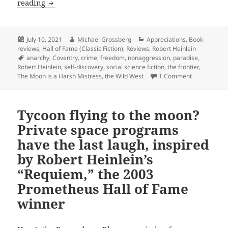
Self-
reading
discovery,
crime,
law,
Posted
Author
Categories
July 10, 2021
Michael Grossberg
Appreciations
,
Book
on
reviews
,
Hall of Fame (Classic Fiction)
,
Reviews
,
Robert Heinlein
anarchy
Tags
anarchy
,
Coventry
,
crime
,
freedom
,
nonaggression
,
paradise
,
and
Robert Heinlein
,
self-discovery
,
social science fiction
,
the frontier
,
the
on Self-disc
The Moon is a Harsh Mistress
,
the Wild West
1 Comment
social
compact:
Tycoon flying to the moon?
Robert
Heinlein’s
Private space programs
Coventry,
have the last laugh, inspired
the
by Robert Heinlein’s
2017
“Requiem,” the 2003
Prometheus
Prometheus Hall of Fame
Hall
of
winner
Fame
winner