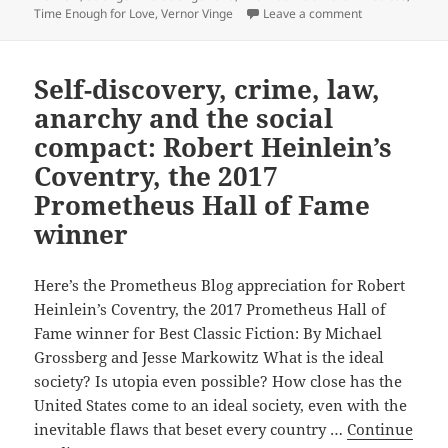
Hall
on 2023 inducti
Time Enough for Love
,
Vernor Vinge
Leave a comment
of
Fame
Self-discovery, crime, law,
confirms
Robert
anarchy and the social
Heinlein
compact: Robert Heinlein’s
as
Coventry, the 2017
a
Prometheus Hall of Fame
Prometheus
winner
Award
all-
time
Here’s the Prometheus Blog appreciation for Robert
favorite
Heinlein’s Coventry, the 2017 Prometheus Hall of
Fame winner for Best Classic Fiction: By Michael
Grossberg and Jesse Markowitz What is the ideal
society? Is utopia even possible? How close has the
United States come to an ideal society, even with the
inevitable flaws that beset every country …
Continue