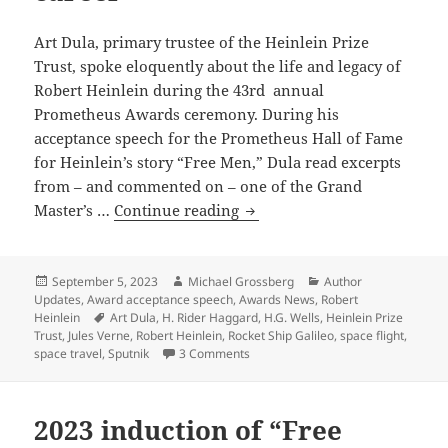
through
the
Art Dula, primary trustee of the Heinlein Prize
solar
Trust, spoke eloquently about the life and legacy of
system
Robert Heinlein during the 43rd annual
Prometheus Awards ceremony. During his
acceptance speech for the Prometheus Hall of Fame
for Heinlein’s story “Free Men,” Dula read excerpts
from – and commented on – one of the Grand
From
Master’s …
Continue reading
the
Heinlein
Prize
Posted
Author
Categories
September 5, 2023
Michael Grossberg
Author
on
Updates
,
Award acceptance speech
,
Awards News
,
Robert
Trust
Tags
Heinlein
Art Dula
,
H. Rider Haggard
,
H.G. Wells
,
Heinlein Prize
archive:
Trust
,
Jules Verne
,
Robert Heinlein
,
Rocket Ship Galileo
,
space flight
,
Robert
on From the Heinlein Prize Trust arc
space travel
,
Sputnik
3 Comments
Heinlein’s
“remarkable”
2023 induction of “Free
1947