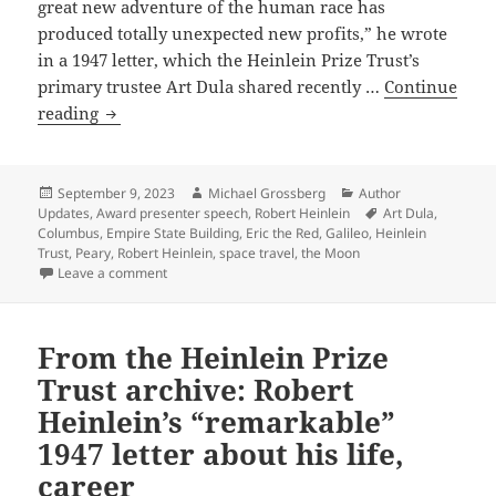
great new adventure of the human race has
produced totally unexpected new profits,” he wrote
in a 1947 letter, which the Heinlein Prize Trust’s
primary trustee Art Dula shared recently …
Continue
From
reading
the
Heinlein
Prize
Posted
Author
Categories
September 9, 2023
Michael Grossberg
Author
on
Tags
Updates
,
Award presenter speech
,
Robert Heinlein
Art Dula
,
Trust
Columbus
,
Empire State Building
,
Eric the Red
,
Galileo
,
Heinlein
archive:
Trust
,
Peary
,
Robert Heinlein
,
space travel
,
the Moon
Robert
on From the Heinlein Prize Trust archive: Robert Heinl
Leave a comment
Heinlein’s
optimistic
From the Heinlein Prize
vision
of
Trust archive: Robert
the
Heinlein’s “remarkable”
future
1947 letter about his life,
and
career
expansion