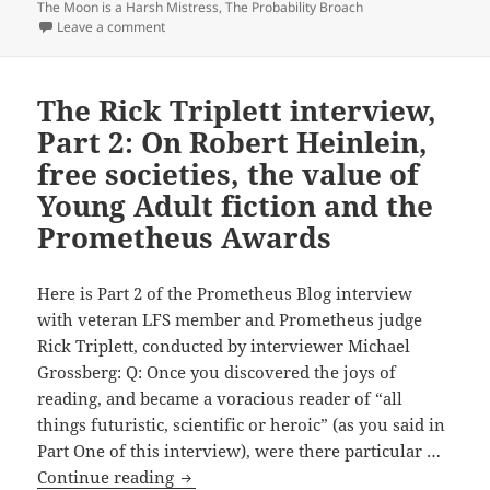
David
The Moon is a Harsh Mistress
,
The Probability Broach
on What leading libertarian theorist and novelist Dav
Leave a comment
Friedman
thinks
of
The Rick Triplett interview,
Lois
Part 2: On Robert Heinlein,
McMaster
Bujold,
free societies, the value of
L.
Young Adult fiction and the
Neil
Prometheus Awards
Smith,
J.
Here is Part 2 of the Prometheus Blog interview
Neil
with veteran LFS member and Prometheus judge
Schulman,
Rick Triplett, conducted by interviewer Michael
Robert
Grossberg: Q: Once you discovered the joys of
Heinlein
reading, and became a voracious reader of “all
and
things futuristic, scientific or heroic” (as you said in
other
Part One of this interview), were there particular …
Prometheus-
The
Continue reading
winning