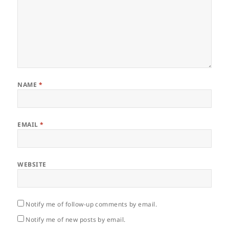
NAME
*
EMAIL
*
WEBSITE
Notify me of follow-up comments by email.
Notify me of new posts by email.