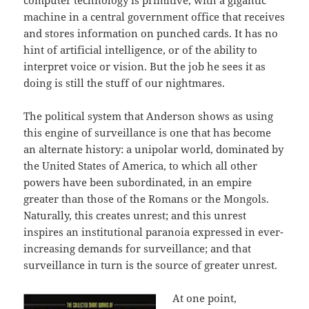
computer technology is primitive, with a gigantic
machine in a central government office that receives
and stores information on punched cards. It has no
hint of artificial intelligence, or of the ability to
interpret voice or vision. But the job he sees it as
doing is still the stuff of our nightmares.
The political system that Anderson shows as using
this engine of surveillance is one that has become
an alternate history: a unipolar world, dominated by
the United States of America, to which all other
powers have been subordinated, in an empire
greater than those of the Romans or the Mongols.
Naturally, this creates unrest; and this unrest
inspires an institutional paranoia expressed in ever-
increasing demands for surveillance; and that
surveillance in turn is the source of greater unrest.
At one point,