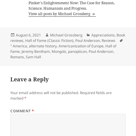
Pinker's Enlightenment Now: The Case for Reason,
Science, Humanism and Progress.
View all posts by Michael Grossberg
Posted
Author
Categories
August 6, 2021
Michael Grossberg
Appreciations
,
Book
on
reviews
,
Hall of Fame (Classic Fiction)
,
Poul Anderson
,
Reviews
Tags
" America
,
alternate history
,
Americanization of Europe
,
Hall of
Fame
,
Jeremy Bentham
,
Mongols
,
panopticon
,
Poul Anderson
,
Romans
,
Sam Hall
Leave a Reply
Your email address will not be published.
Required fields are
marked
*
COMMENT
*