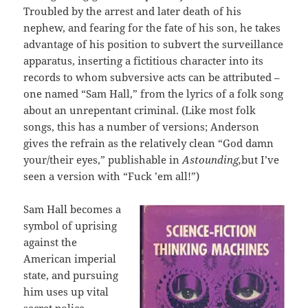
Troubled by the arrest and later death of his
nephew, and fearing for the fate of his son, he takes
advantage of his position to subvert the surveillance
apparatus, inserting a fictitious character into its
records to whom subversive acts can be attributed –
one named “Sam Hall,” from the lyrics of a folk song
about an unrepentant criminal. (Like most folk
songs, this has a number of versions; Anderson
gives the refrain as the relatively clean “God damn
your/their eyes,” publishable in
Astounding,
but I’ve
seen a version with “Fuck ’em all!”)
Sam Hall becomes a
symbol of uprising
against the
American imperial
state, and pursuing
him uses up vital