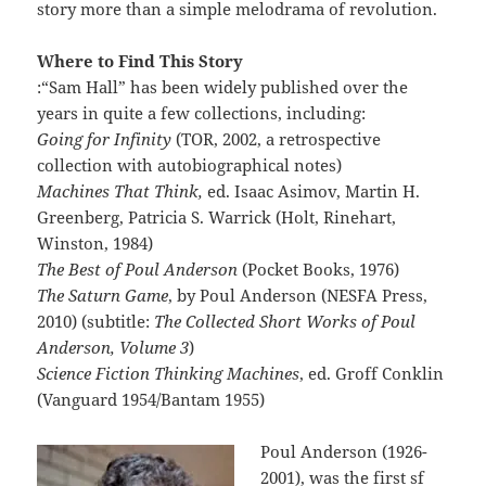
story more than a simple melodrama of revolution.
Where to Find This Story
:“Sam Hall” has been widely published over the
years in quite a few collections, including:
Going for Infinity
(TOR, 2002, a retrospective
collection with autobiographical notes)
Machines That Think,
ed. Isaac Asimov, Martin H.
Greenberg, Patricia S. Warrick (Holt, Rinehart,
Winston, 1984)
The Best of Poul Anderson
(Pocket Books, 1976)
The Saturn Game
, by Poul Anderson (NESFA Press,
2010) (subtitle:
The Collected Short Works of Poul
Anderson, Volume 3
)
Science Fiction Thinking Machines
, ed. Groff Conklin
(Vanguard 1954/Bantam 1955)
Poul Anderson (1926-
2001), was the first sf