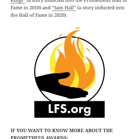
Kings”
(a story inducted into the Prometheus Hall of
Fame in 2010) and
“Sam Hall”
(a story inducted into
the Hall of Fame in 2020).
IF YOU WANT TO KNOW MORE ABOUT THE
PROMETHEUS AWARDS: