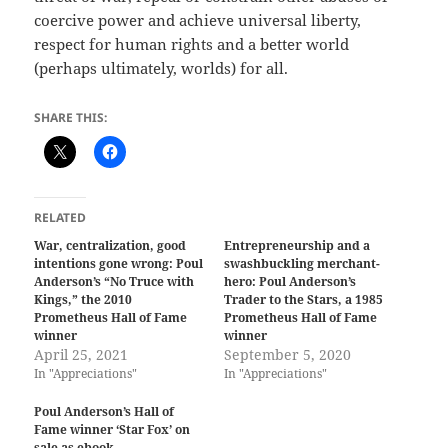
coercive power and achieve universal liberty,
respect for human rights and a better world
(perhaps ultimately, worlds) for all.
SHARE THIS:
RELATED
War, centralization, good
Entrepreneurship and a
intentions gone wrong: Poul
swashbuckling merchant-
Anderson’s “No Truce with
hero: Poul Anderson’s
Kings,” the 2010
Trader to the Stars, a 1985
Prometheus Hall of Fame
Prometheus Hall of Fame
winner
winner
April 25, 2021
September 5, 2020
In "Appreciations"
In "Appreciations"
Poul Anderson’s Hall of
Fame winner ‘Star Fox’ on
sale as ebook