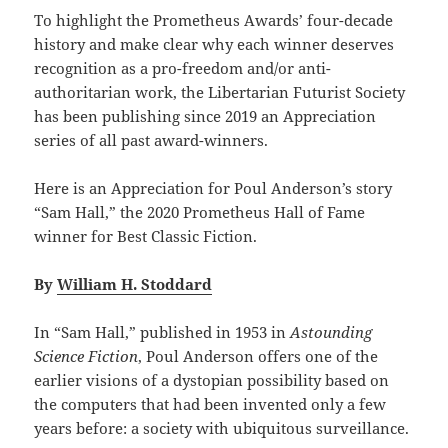
To highlight the Prometheus Awards’ four-decade
history and make clear why each winner deserves
recognition as a pro-freedom and/or anti-
authoritarian work, the Libertarian Futurist Society
has been publishing since 2019 an Appreciation
series of all past award-winners.
Here is an Appreciation for Poul Anderson’s story
“Sam Hall,” the 2020 Prometheus Hall of Fame
winner for Best Classic Fiction.
By
William H. Stoddard
In “Sam Hall,” published in 1953 in
Astounding
Science Fiction
, Poul Anderson offers one of the
earlier visions of a dystopian possibility based on
the computers that had been invented only a few
years before: a society with ubiquitous surveillance.