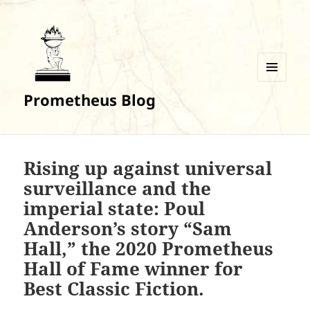
MENU
Prometheus Blog
AND
WIDGETS
Rising up against universal
surveillance and the
imperial state: Poul
Anderson’s story “Sam
Hall,” the 2020 Prometheus
Hall of Fame winner for
Best Classic Fiction.