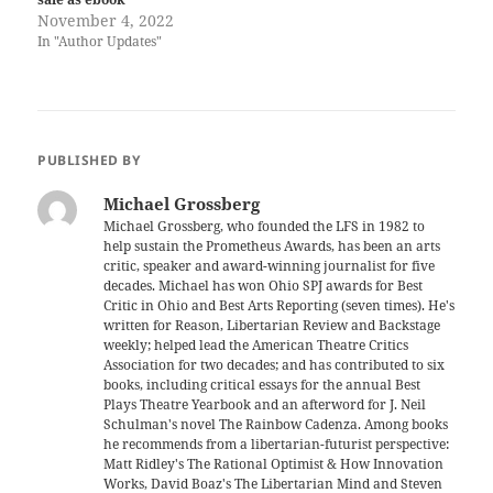
November 4, 2022
In "Author Updates"
PUBLISHED BY
Michael Grossberg
Michael Grossberg, who founded the LFS in 1982 to
help sustain the Prometheus Awards, has been an arts
critic, speaker and award-winning journalist for five
decades. Michael has won Ohio SPJ awards for Best
Critic in Ohio and Best Arts Reporting (seven times). He's
written for Reason, Libertarian Review and Backstage
weekly; helped lead the American Theatre Critics
Association for two decades; and has contributed to six
books, including critical essays for the annual Best
Plays Theatre Yearbook and an afterword for J. Neil
Schulman's novel The Rainbow Cadenza. Among books
he recommends from a libertarian-futurist perspective:
Matt Ridley's The Rational Optimist & How Innovation
Works, David Boaz's The Libertarian Mind and Steven