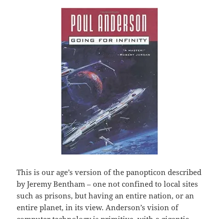
This is our age’s version of the panopticon described
by Jeremy Bentham – one not confined to local sites
such as prisons, but having an entire nation, or an
entire planet, in its view. Anderson’s vision of