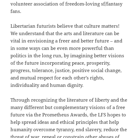
volunteer association of freedom-loving sf/fantasy
fans.
Libertarian futurists believe that culture matters!
We understand that the arts and literature can be
vital in envisioning a freer and better future – and
in some ways can be even more powerful than
politics in the long run, by imagining better visions
of the future incorporating peace, prosperity,
progress, tolerance, justice, positive social change,
and mutual respect for each other’s rights,
individuality and human dignity.
Through recognizing the literature of liberty and the
many different but complementary visions of a free
future via the Prometheus Awards, the LFS hopes to
help spread ideas and ethical principles that help
humanity overcome tyranny, end slavery, reduce the
threat of war, repeal or constrain other abuses of