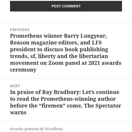
Post
PREVIOUS
navigation
Prometheus winner Barry Longyear,
Previous
Reason magazine editors, and LFS
post:
president to discuss book publishing
trends, sf, liberty and the libertarian
movement on Zoom panel at 2021 awards
ceremony
NEXT
In praise of Ray Bradbury: Let’s continue
Next
to read the Prometheus-winning author
post:
before the “firemen” come, The Spectator
warns
Proudly powered by WordPress