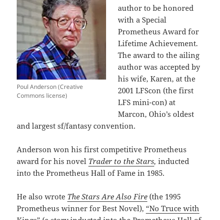
author to be honored
with a Special
Prometheus Award for
Lifetime Achievement.
The award to the ailing
author was accepted by
his wife, Karen, at the
Poul Anderson (Creative
2001 LFScon (the first
Commons license)
LFS mini-con) at
Marcon, Ohio’s oldest
and largest sf/fantasy convention.
Anderson won his first competitive Prometheus
award for his novel
Trader to the Stars
,
inducted
into the Prometheus Hall of Fame in 1985.
He also wrote
The Stars Are Also Fire
(the 1995
Prometheus winner for Best Novel),
“No Truce with