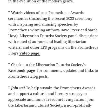
in the evolution of the modern genre.
*
Watch
videos of past Prometheus Awards
ceremonies (including the recent 2023 ceremony
with inspiring and amusing speeches by
Prometheus-winning authors Dave Freer and Sarah
Hoyt), Libertarian Futurist Society panel discussions
with noted sf authors and leading libertarian
writers, and other LFS programs on the Prometheus
Blog’s
Video page.
* Check out the Libertarian Futurist Society’s
Facebook page
for comments, updates and links to
Prometheus Blog posts.
*
Join us!
To help sustain the Prometheus Awards
and support a cultural and literary strategy to
appreciate and honor freedom-loving fiction,
join
the Libertarian Futurist Society, a non-profit all-