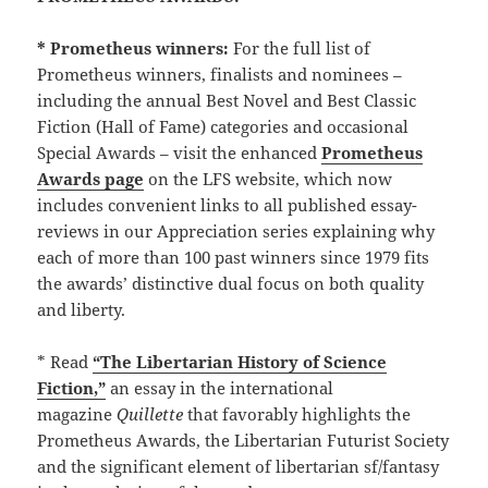
* Prometheus winners:
For the full list of
Prometheus winners, finalists and nominees –
including the annual Best Novel and Best Classic
Fiction (Hall of Fame) categories and occasional
Special Awards – visit the enhanced
Prometheus
Awards page
on the LFS website, which now
includes convenient links to all published essay-
reviews in our Appreciation series explaining why
each of more than 100 past winners since 1979 fits
the awards’ distinctive dual focus on both quality
and liberty.
* Read
“The Libertarian History of Science
Fiction,”
an essay in the international
magazine
Quillette
that favorably highlights the
Prometheus Awards, the Libertarian Futurist Society
and the significant element of libertarian sf/fantasy