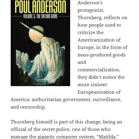
Anderson’s
protagonist,
Thornberg, reflects on
how people used to
criticize the
Americanization of
Europe, in the form of
mass-produced goods
and
commercialization,
they didn’t notice the
more sinister
Europeanization of
America: authoritarian government, surveillance,
and censorship.
Thornberg himself is part of this change, being an
official of the secret police, one of those who
manage the gigantic computer system, “Matilda.”