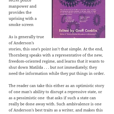
secret police
manpower and
provides the
uprising with a
smoke screen
As is generally true
of Anderson’s
stories, this one’s point isn’t that simple. At the end,
Thornberg speaks with a representative of the new,
freedom-oriented regime, and learns that it wants to
shut down Matilda . . . but not immediately; they
need the information while they put things in order.
The reader can take this either as an optimistic story
of one man’s ability to disrupt a repressive state, or
as a pessimistic one that asks if such a state can
really be done away with. Such ambivalence is one
of Anderson’s best traits as a writer, and makes this